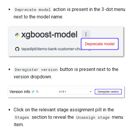
action is present in the 3-dot menu
Deprecate model
next to the model name.
button is present next to the
Deregister version
version dropdown.
Click on the relevant stage assignment pill in the
section to reveal the
menu
Stages
Unassign stage
item.