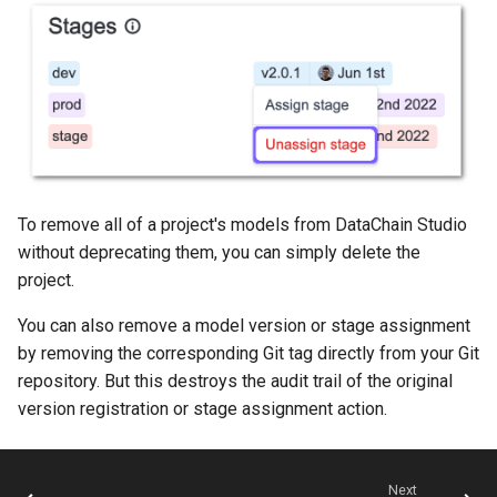
To remove all of a project's models from DataChain Studio
without deprecating them, you can simply delete the
project.
You can also remove a model version or stage assignment
by removing the corresponding Git tag directly from your Git
repository. But this destroys the audit trail of the original
version registration or stage assignment action.
Next