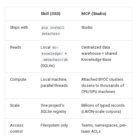
s
Reference
Toolkit
ArrowRow
String
Authentication
Skill (OSS)
MCP (Studio)
e
ZarrStore
Window
Troubleshooting
a
Ships with
Studio
pip install
datachain
r
BBox
Reads
Local
Centralized data
dc-
c
+
warehouse + shared
knowledge/
Pose
h
Knowledge Base
.datachain/db
(SQLite)
Segment
i
Compute
Local machine,
Attached BYOC clusters:
n
parallel threads
dozens to thousands of
CPU/GPU machines
g
Scale
One project's
Billions of typed records
SQLite registry
(LAION-scale corpora)
Access
Filesystem only
Teams, namespaces, per-
control
team ACLs