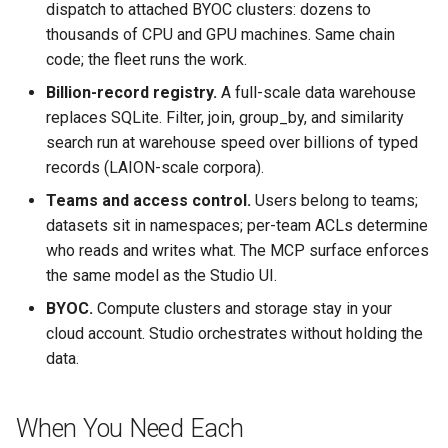
dispatch to attached BYOC clusters: dozens to
thousands of CPU and GPU machines. Same chain
code; the fleet runs the work.
Billion-record registry.
A full-scale data warehouse
replaces SQLite. Filter, join, group_by, and similarity
search run at warehouse speed over billions of typed
records (LAION-scale corpora).
Teams and access control.
Users belong to teams;
datasets sit in namespaces; per-team ACLs determine
who reads and writes what. The MCP surface enforces
the same model as the Studio UI.
BYOC.
Compute clusters and storage stay in your
cloud account. Studio orchestrates without holding the
data.
When You Need Each