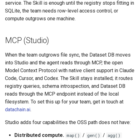
service. The Skill is enough until the registry stops fitting in
SQLite, the team needs row-level access control, or
compute outgrows one machine.
MCP (Studio)
When the team outgrows file sync, the Dataset DB moves
into Studio and the agent reads through MCP, the open
Model Context Protocol with native client support in Claude
Code, Cursor, and Codex. The Skill stays installed; it routes
registry queries, schema introspection, and Dataset DB
reads through the MCP endpoint instead of the local
filesystem. To set this up for your team, get in touch at
datachain.ai
.
Studio adds four capabilities the OSS path does not have:
Distributed compute.
/
/
map()
gen()
agg()