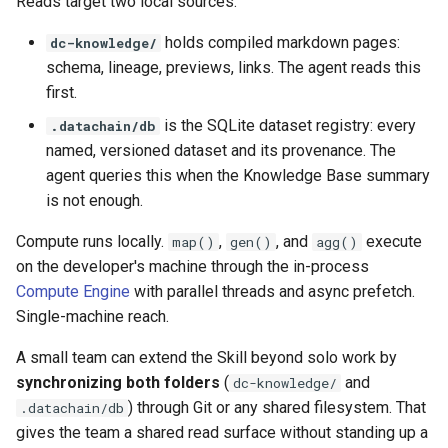
Reads target two local sources:
holds compiled markdown pages:
dc-knowledge/
schema, lineage, previews, links. The agent reads this
first.
is the SQLite dataset registry: every
.datachain/db
named, versioned dataset and its provenance. The
agent queries this when the Knowledge Base summary
is not enough.
Compute runs locally.
,
, and
execute
map()
gen()
agg()
on the developer's machine through the in-process
Compute Engine
with parallel threads and async prefetch.
Single-machine reach.
A small team can extend the Skill beyond solo work by
synchronizing both folders
(
and
dc-knowledge/
) through Git or any shared filesystem. That
.datachain/db
gives the team a shared read surface without standing up a