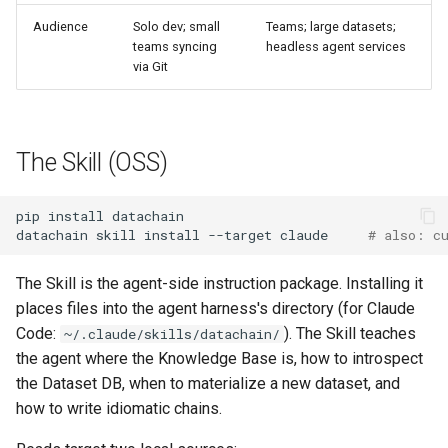
Audience
Solo dev; small
Teams; large datasets;
teams syncing
headless agent services
via Git
The Skill (OSS)
pip
install
datachain
skill
install
--target
claude
# also: c
The Skill is the agent-side instruction package. Installing it
places files into the agent harness's directory (for Claude
Code:
). The Skill teaches
~/.claude/skills/datachain/
the agent where the Knowledge Base is, how to introspect
the Dataset DB, when to materialize a new dataset, and
how to write idiomatic chains.