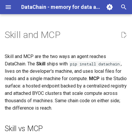
DataChain - memory for data agents
T
y
Skill and MCP
Python
Overview
Skill vs MCP
Overview
Overview
Overview
Overview
Reading Data
Data Engine Operations
Exporting Data
Scaling and Performance
Best Practices
Overview
Overview
gc
Overview
p
e
Agents
Agent Compounding
The Skill (OSS)
Get Data In
DataChain
Commands
User Guide
Remote Storage
Python Operations
Delta Processing
Error Handling and Retries
File
Aggregate
auth
Account Management
Skill and MCP are the two ways an agent reaches
t
DataChain. The
Skill
ships with
,
pip install datachain
Where DataChain fits
Agent Anti-Patterns
MCP (Studio)
Transform
Data Types
API
Function Library
Checkpoints
Data Processing Overview
TextFile
Array
job
Jobs
lives on the developer's machine, and uses local files for
o
reads and a single machine for compute.
MCP
is the Studio
Agent as Dataset Producer
When You Need Each
Get Data Out
UDF
Webhooks
Vector Search
Multi-Stage Pipelines
Environment Variables
ImageFile
Conditional
pipeline
Experiments
s
surface: a hosted endpoint backed by a centralized registry
and attached BYOC clusters that scale compute across
t
Retroactive Agent Runs
See Also
Datasets
Torch
Namespaces
VideoFile
Numeric
Model Registry
thousands of machines. Same chain code on either side;
a
the difference is reach.
Cross-Agent Reasoning
Knowledge Base
Functions
Local DB Migrations
AudioFile
Path
Git Connections
r
t
Scale and Recover
LLM
TarVFile
Random
Team Collaboration
Skill vs MCP