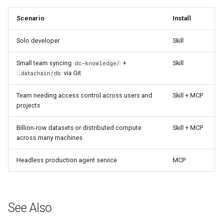
Scenario
Install
Solo developer
Skill
Small team syncing
+
Skill
dc-knowledge/
via Git
.datachain/db
Team needing access control across users and
Skill + MCP
projects
Billion-row datasets or distributed compute
Skill + MCP
across many machines
Headless production agent service
MCP
See Also