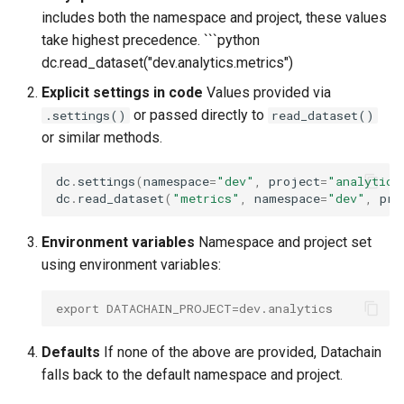
includes both the namespace and project, these values
take highest precedence. ```python
dc.read_dataset("dev.analytics.metrics")
Explicit settings in code
Values provided via
or passed directly to
.settings()
read_dataset()
or similar methods.
dc
.
settings
(
namespace
=
"dev"
,
project
=
"analytics
dc
.
read_dataset
(
"metrics"
,
namespace
=
"dev"
,
pro
Environment variables
Namespace and project set
using environment variables:
export DATACHAIN_PROJECT=dev.analytics
Defaults
If none of the above are provided, Datachain
falls back to the default namespace and project.