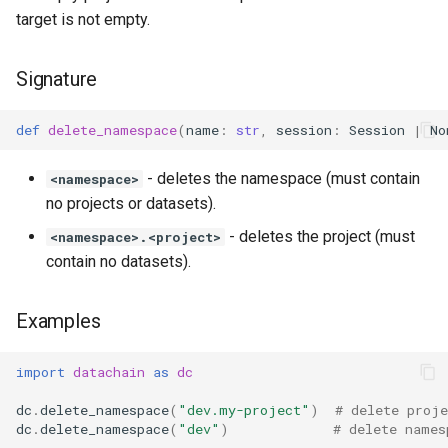
target is not empty.
Signature
def
delete_namespace
(
name
:
str
,
session
:
Session
|
No
- deletes the namespace (must contain
<namespace>
no projects or datasets).
- deletes the project (must
<namespace>.<project>
contain no datasets).
Examples
import
datachain
as
dc
dc
.
delete_namespace
(
"dev.my-project"
)
# delete proje
dc
.
delete_namespace
(
"dev"
)
# delete names