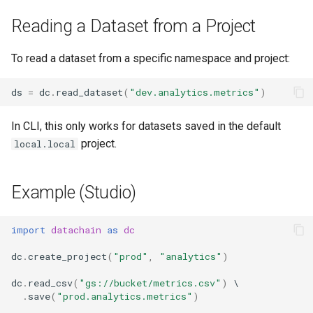
Reading a Dataset from a Project
To read a dataset from a specific namespace and project:
ds
=
dc
.
read_dataset
(
"dev.analytics.metrics"
)
In CLI, this only works for datasets saved in the default
project.
local.local
Example (Studio)
import
datachain
as
dc
dc
.
create_project
(
"prod"
,
"analytics"
)
dc
.
read_csv
(
"gs://bucket/metrics.csv"
)
.
save
(
"prod.analytics.metrics"
)