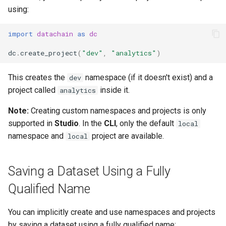
using:
import
datachain
as
dc
dc
.
create_project
(
"dev"
,
"analytics"
)
This creates the
namespace (if it doesn't exist) and a
dev
project called
inside it.
analytics
Note:
Creating custom namespaces and projects is only
supported in
Studio
. In the
CLI
, only the default
local
namespace and
project are available.
local
Saving a Dataset Using a Fully
Qualified Name
You can implicitly create and use namespaces and projects
by saving a dataset using a fully qualified name: