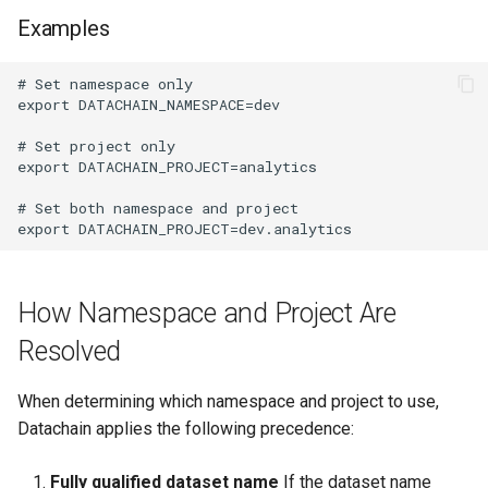
Examples
How Namespace and Project Are
Resolved
When determining which namespace and project to use,
Datachain applies the following precedence:
Fully qualified dataset name
If the dataset name