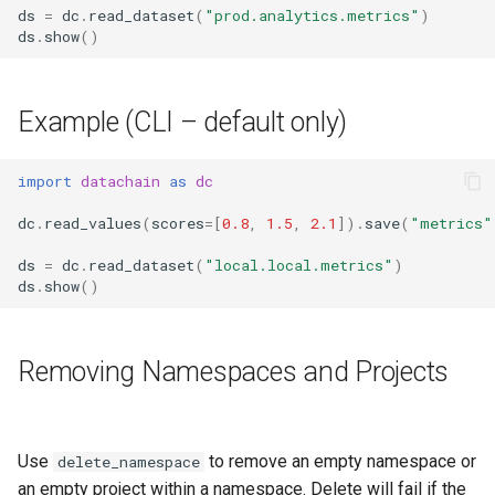
ds
=
dc
.
read_dataset
(
"prod.analytics.metrics"
)
ds
.
show
()
Example (CLI – default only)
import
datachain
as
dc
dc
.
read_values
(
scores
=
[
0.8
,
1.5
,
2.1
])
.
save
(
"metrics"
ds
=
dc
.
read_dataset
(
"local.local.metrics"
)
ds
.
show
()
Removing Namespaces and Projects
Use
to remove an empty namespace or
delete_namespace
an empty project within a namespace. Delete will fail if the