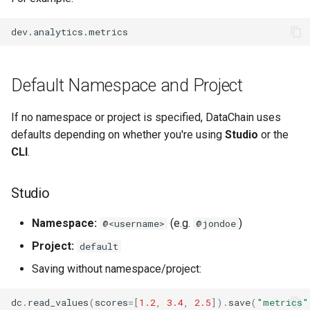
Using .settings() to Set
s
Namespace and Project
Compute Engine
Toolkit
ArrowRow
String
Authentication
e
Setting Namespace and
Knowledge Base
ZarrStore
Window
Troubleshooting
a
Project via Environment
Default Namespace and Project
r
Variables
Skill and MCP
BBox
c
If no namespace or project is specified, DataChain uses
Examples
Pose
defaults depending on whether you're using
Studio
or the
h
CLI
.
How Namespace and Project
Segment
i
Are Resolved
n
Studio
Reading a Dataset from a
g
Project
Namespace:
(e.g.
)
@<username>
@jondoe
Project:
default
Example (Studio)
Saving without namespace/project:
Example (CLI – default only)
dc
.
read_values
(
scores
=
[
1.2
,
3.4
,
2.5
])
.
save
(
"metrics"