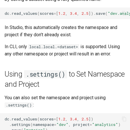
dc
.
read_values
(
scores
=
[
1.2
,
3.4
,
2.5
])
.
save
(
"dev.anal
In Studio, this automatically creates the namespace and
project if they don’t already exist.
In CLI, only
is supported. Using
local.local.<dataset>
any other namespace or project will result in an error.
Using
to Set Namespace
.settings()
and Project
You can also set the namespace and project using
:
.settings()
dc
.
read_values
(
scores
=
[
1.2
,
3.4
,
2.5
])
.
settings
(
namespace
=
"dev"
,
project
=
"analytics"
)
.
save
(
"metrics"
)