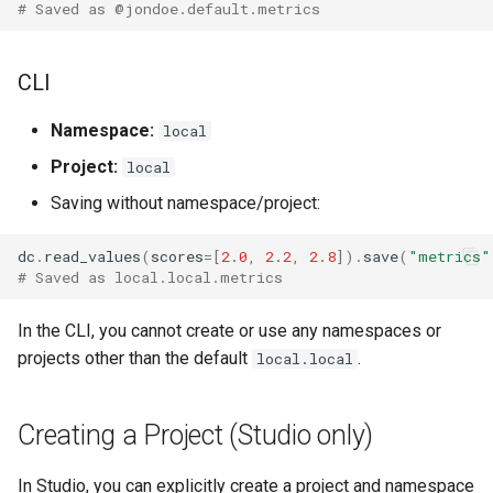
# Saved as @jondoe.default.metrics
Removing Namespaces and
Projects
CLI
Signature
Namespace:
local
Examples
Project:
local
Saving without namespace/project:
dc
.
read_values
(
scores
=
[
2.0
,
2.2
,
2.8
])
.
save
(
"metrics"
# Saved as local.local.metrics
In the CLI, you cannot create or use any namespaces or
projects other than the default
.
local.local
Creating a Project (Studio only)
In Studio, you can explicitly create a project and namespace