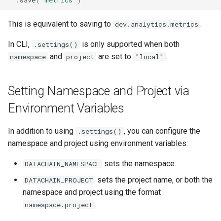
This is equivalent to saving to
.
dev.analytics.metrics
In CLI,
is only supported when both
.settings()
and
are set to
.
namespace
project
"local"
Setting Namespace and Project via
Environment Variables
In addition to using
, you can configure the
.settings()
namespace and project using environment variables:
sets the namespace.
DATACHAIN_NAMESPACE
sets the project name, or both the
DATACHAIN_PROJECT
namespace and project using the format
.
namespace.project