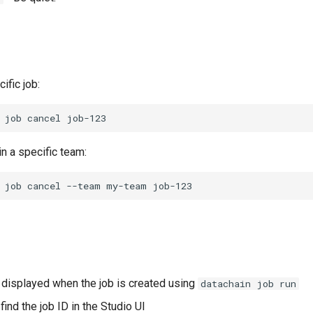
ific job:
job
cancel
in a specific team:
job
cancel
--team
my-team
s displayed when the job is created using
datachain job run
find the job ID in the Studio UI