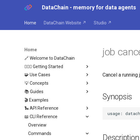
DataChain - memory for data agents
Home
DataChain Website ↗
Studio ↗
job canc
Home
🔗 Welcome to DataChain
🏃🏼‍♂️ Getting Started
Cancel a running j
🧩 Use Cases
Python
💡 Concepts
Agents
Overview
📚 Guides
Where DataChain fits
Agent Compounding
Overview
Synopsis
🎬 Examples
Agent Anti-Patterns
Architecture
Overview
🐍 API Reference
Agent as Dataset Producer
Data Harness
Get Data In
📖 CLI Reference
Retroactive Agent Runs
Dataset DB
Transform
Overview
Reading Data
Cross-Agent Reasoning
Datasets
Get Data Out
DataChain
Overview
Remote Storage
Data Engine Operations
Chain
Datasets
Data Types
Commands
Python Operations
Exporting Data
Description