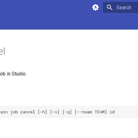
Type to star
el
ob in Studio.