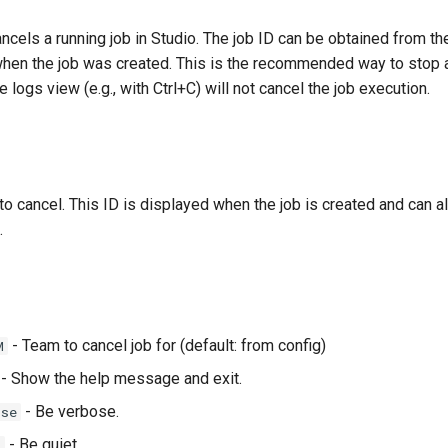
els a running job in Studio. The job ID can be obtained from the
when the job was created. This is the recommended way to stop a
 logs view (e.g., with Ctrl+C) will not cancel the job execution.
to cancel. This ID is displayed when the job is created and can a
.
- Team to cancel job for (default: from config)
M
- Show the help message and exit.
- Be verbose.
ose
- Be quiet.
t