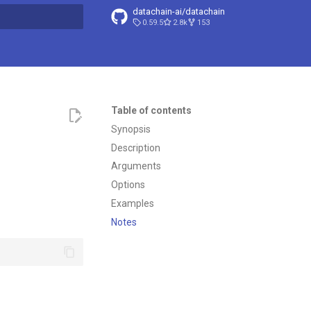
datachain-ai/datachain
0.59.5
2.8k
153
t searching
Table of contents
Synopsis
Description
Arguments
Options
Examples
Notes