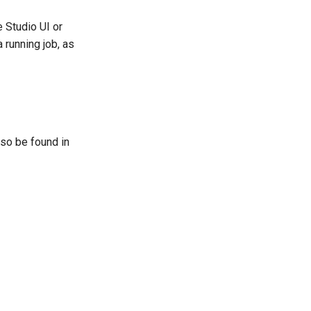
 Studio UI or
 running job, as
lso be found in