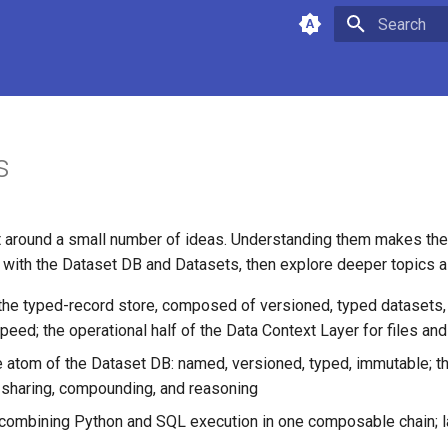
Type to star
s
lt around a small number of ideas. Understanding them makes the
rt with the Dataset DB and Datasets, then explore deeper topics 
 the typed-record store, composed of versioned, typed datasets,
eed; the operational half of the Data Context Layer for files an
he atom of the Dataset DB: named, versioned, typed, immutable; th
 sharing, compounding, and reasoning
 combining Python and SQL execution in one composable chain; l