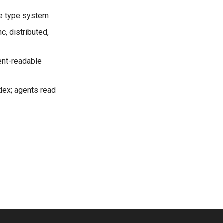
the type system
c, distributed,
gent-readable
odex; agents read