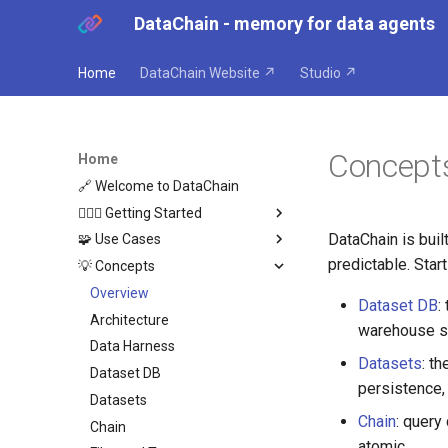
DataChain - memory for data agents
Home
DataChain Website ↗
Studio ↗
Concept
Home
🔗 Welcome to DataChain
🏃🏼‍♂️ Getting Started
DataChain is bui
🧩 Use Cases
Python
predictable. Sta
💡 Concepts
Agents
Overview
Where DataChain fits
Agent Compounding
Overview
Dataset DB
:
Agent Anti-Patterns
Architecture
warehouse sp
Agent as Dataset Producer
Data Harness
Datasets
: t
Retroactive Agent Runs
Dataset DB
persistence,
Cross-Agent Reasoning
Datasets
Chain
: query
Chain
atomic