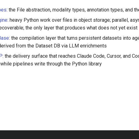
pes
: the File abstraction, modality types, annotation types, and 
ine
: heavy Python work over files in object storage; parallel, asyn
ecoverable; the only layer that produces what does not yet exist
Base
: the compilation layer that turns persistent datasets into a
erived from the Dataset DB via LLM enrichments
CP
: the delivery surface that reaches Claude Code, Cursor, and C
while pipelines write through the Python library