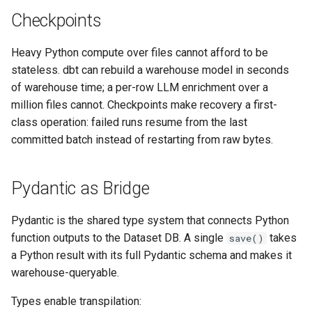
Checkpoints
Heavy Python compute over files cannot afford to be
stateless. dbt can rebuild a warehouse model in seconds
of warehouse time; a per-row LLM enrichment over a
million files cannot. Checkpoints make recovery a first-
class operation: failed runs resume from the last
committed batch instead of restarting from raw bytes.
Pydantic as Bridge
Pydantic is the shared type system that connects Python
function outputs to the Dataset DB. A single
takes
save()
a Python result with its full Pydantic schema and makes it
warehouse-queryable.
Types enable transpilation: