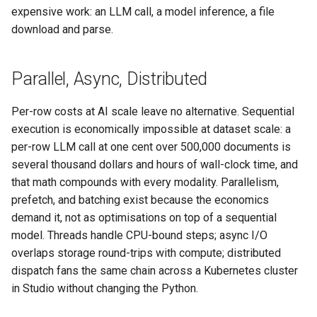
expensive work: an LLM call, a model inference, a file
download and parse.
Parallel, Async, Distributed
Per-row costs at AI scale leave no alternative. Sequential
execution is economically impossible at dataset scale: a
per-row LLM call at one cent over 500,000 documents is
several thousand dollars and hours of wall-clock time, and
that math compounds with every modality. Parallelism,
prefetch, and batching exist because the economics
demand it, not as optimisations on top of a sequential
model. Threads handle CPU-bound steps; async I/O
overlaps storage round-trips with compute; distributed
dispatch fans the same chain across a Kubernetes cluster
in Studio without changing the Python.