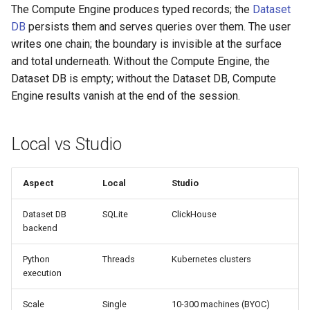
The Compute Engine produces typed records; the
Dataset
DB
persists them and serves queries over them. The user
writes one chain; the boundary is invisible at the surface
and total underneath. Without the Compute Engine, the
Dataset DB is empty; without the Dataset DB, Compute
Engine results vanish at the end of the session.
Local vs Studio
Aspect
Local
Studio
Dataset DB
SQLite
ClickHouse
backend
Python
Threads
Kubernetes clusters
execution
Scale
Single
10-300 machines (BYOC)