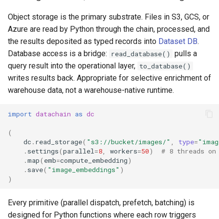
Local vs Studio
s
Reference
Toolkit
ArrowRow
String
Authentication
Object storage is the primary substrate. Files in S3, GCS, or
e
Azure are read by Python through the chain, processed, and
ZarrStore
Window
Troubleshooting
the results deposited as typed records into
Dataset DB
.
a
Database access is a bridge:
pulls a
read_database()
r
BBox
query result into the operational layer,
to_database()
c
writes results back. Appropriate for selective enrichment of
Pose
warehouse data, not a warehouse-native runtime.
h
Segment
i
import
datachain
as
dc
n
(
dc
.
read_storage
(
"s3://bucket/images/"
,
type
=
"imag
g
.
settings
(
parallel
=
8
,
workers
=
50
)
# 8 threads on
.
map
(
emb
=
compute_embedding
)
.
save
(
"image_embeddings"
)
)
Every primitive (parallel dispatch, prefetch, batching) is
designed for Python functions where each row triggers