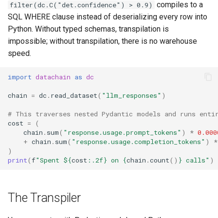
compiles to a
filter(dc.C("det.confidence") > 0.9)
SQL WHERE clause instead of deserializing every row into
Python. Without typed schemas, transpilation is
impossible; without transpilation, there is no warehouse
speed.
import
datachain
as
dc
chain
=
dc
.
read_dataset
(
"llm_responses"
)
# This traverses nested Pydantic models and runs enti
cost
=
(
chain
.
sum
(
"response.usage.prompt_tokens"
)
*
0.000
+
chain
.
sum
(
"response.usage.completion_tokens"
)
*
)
print
(
f
"Spent $
{
cost
:
.2f
}
 on 
{
chain
.
count
()
}
 calls"
)
The Transpiler