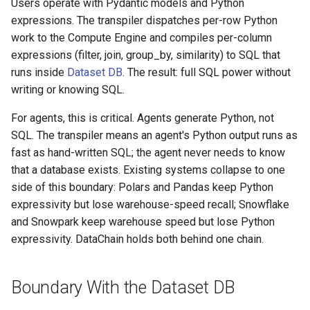
Users operate with Pydantic models and Python
expressions. The transpiler dispatches per-row Python
work to the Compute Engine and compiles per-column
expressions (filter, join, group_by, similarity) to SQL that
runs inside
Dataset DB
. The result: full SQL power without
writing or knowing SQL.
For agents, this is critical. Agents generate Python, not
SQL. The transpiler means an agent's Python output runs as
fast as hand-written SQL; the agent never needs to know
that a database exists. Existing systems collapse to one
side of this boundary: Polars and Pandas keep Python
expressivity but lose warehouse-speed recall; Snowflake
and Snowpark keep warehouse speed but lose Python
expressivity. DataChain holds both behind one chain.
Boundary With the Dataset DB