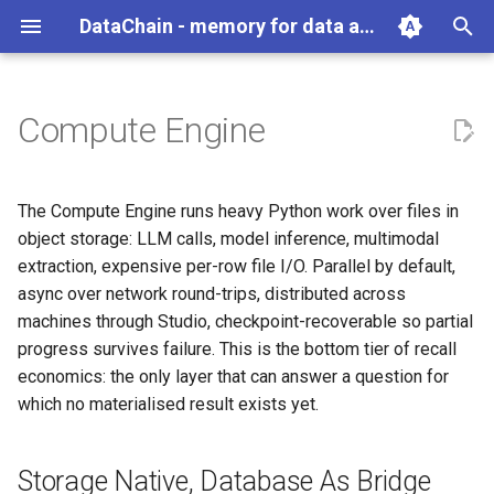
DataChain - memory for data agents
T
y
Compute Engine
Python
Overview
Storage Native, Database As
Overview
Overview
Overview
Overview
Reading Data
Data Engine Operations
Exporting Data
Scaling and Performance
Best Practices
Overview
Overview
gc
Overview
p
Bridge
e
Agents
Agent Compounding
Get Data In
DataChain
Commands
User Guide
Remote Storage
Python Operations
Delta Processing
Error Handling and Retries
File
Aggregate
auth
Account Management
The Compute Engine runs heavy Python work over files in
Parallel, Async, Distributed
t
object storage: LLM calls, model inference, multimodal
Where DataChain fits
Agent Anti-Patterns
Transform
Data Types
API
Function Library
Checkpoints
Data Processing Overview
TextFile
Array
job
Jobs
extraction, expensive per-row file I/O. Parallel by default,
o
Checkpoints
async over network round-trips, distributed across
Agent as Dataset Producer
Get Data Out
UDF
Webhooks
Vector Search
Multi-Stage Pipelines
Environment Variables
ImageFile
Conditional
pipeline
Experiments
s
machines through Studio, checkpoint-recoverable so partial
Pydantic as Bridge
progress survives failure. This is the bottom tier of recall
t
Retroactive Agent Runs
Datasets
Torch
Namespaces
VideoFile
Numeric
Model Registry
economics: the only layer that can answer a question for
a
The Transpiler
which no materialised result exists yet.
Cross-Agent Reasoning
Knowledge Base
Functions
Local DB Migrations
AudioFile
Path
Git Connections
r
Boundary With the Dataset DB
t
Scale and Recover
LLM
TarVFile
Random
Team Collaboration
Storage Native, Database As Bridge