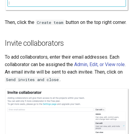
Then, click the
button on the top right corner.
Create team
Invite collaborators
To add collaborators, enter their email addresses. Each
collaborator can be assigned the
Admin, Edit, or View role
.
An email invite will be sent to each invitee. Then, click on
.
Send invites and close