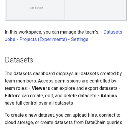
In this workspace, you can manage the team's: -
Datasets
-
Jobs
-
Projects (Experiments)
-
Settings
Datasets
The datasets dashboard displays all datasets created by
team members. Access permissions are controlled by
team roles: -
Viewers
can explore and export datasets -
Editors
can create, edit, and delete datasets -
Admins
have full control over all datasets
To create a new dataset, you can upload files, connect to
cloud storage, or create datasets from DataChain queries.