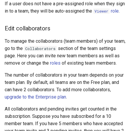
If a user does not have a pre-assigned role when they sign
in to a team, they will be auto-assigned the
role
.
Viewer
Edit collaborators
To manage the collaborators (team members) of your team,
go to the
section of the team settings
Collaborators
page. Here you can invite new team members as well as
remove or change the
roles
of existing team members.
The number of collaborators in your team depends on your
team plan. By default, all teams are on the Free plan, and
can have 2 collaborators. To add more collaborators,
upgrade to the Enterprise plan
.
All collaborators and pending invites get counted in the
subscription. Suppose you have subscribed for a 10
member team. If you have 5 members who have accepted
your team invite and 3 pending invites, then you will have 2