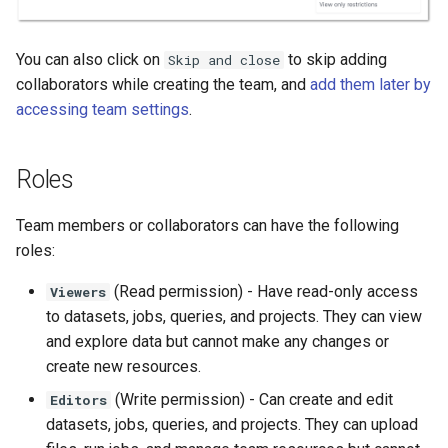
You can also click on
to skip adding
Skip and close
collaborators while creating the team, and
add them later by
accessing team settings
.
Roles
Team members or collaborators can have the following
roles:
(Read permission) - Have read-only access
Viewers
to datasets, jobs, queries, and projects. They can view
and explore data but cannot make any changes or
create new resources.
(Write permission) - Can create and edit
Editors
datasets, jobs, queries, and projects. They can upload