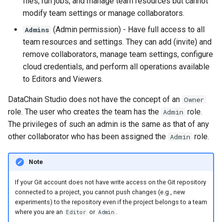
files, run jobs, and manage team resources but cannot
modify team settings or manage collaborators.
(Admin permission) - Have full access to all
Admins
team resources and settings. They can add (invite) and
remove collaborators, manage team settings, configure
cloud credentials, and perform all operations available
to Editors and Viewers.
DataChain Studio does not have the concept of an
Owner
role. The user who creates the team has the
role.
Admin
The privileges of such an admin is the same as that of any
other collaborator who has been assigned the
role.
Admin
Note
If your Git account does not have write access on the Git repository
connected to a project, you cannot push changes (e.g., new
experiments) to the repository even if the project belongs to a team
where you are an
or
.
Editor
Admin