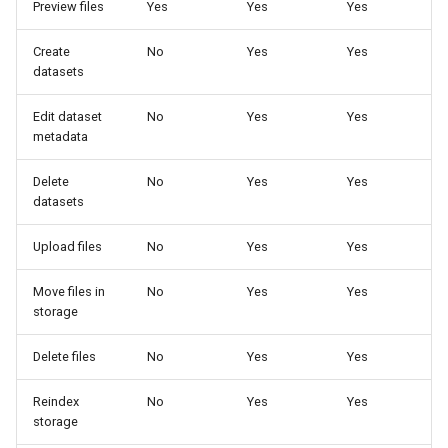
Preview files
Yes
Yes
Yes
Create
No
Yes
Yes
datasets
Edit dataset
No
Yes
Yes
metadata
Delete
No
Yes
Yes
datasets
Upload files
No
Yes
Yes
Move files in
No
Yes
Yes
storage
Delete files
No
Yes
Yes
Reindex
No
Yes
Yes
storage