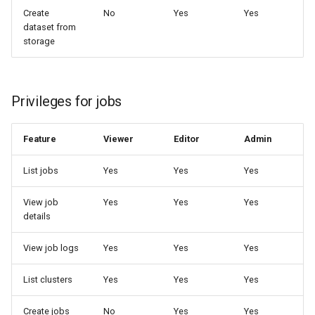
Create
No
Yes
Yes
dataset from
storage
Privileges for jobs
Feature
Viewer
Editor
Admin
List jobs
Yes
Yes
Yes
View job
Yes
Yes
Yes
details
View job logs
Yes
Yes
Yes
List clusters
Yes
Yes
Yes
Create jobs
No
Yes
Yes