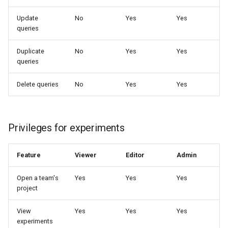
Update
No
Yes
Yes
queries
Duplicate
No
Yes
Yes
queries
Delete queries
No
Yes
Yes
Privileges for experiments
Feature
Viewer
Editor
Admin
Open a team's
Yes
Yes
Yes
project
View
Yes
Yes
Yes
experiments