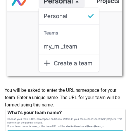
self-hosted GitLab servers
Configure Single Sign-on
(SSO)
Edit collaborators
Get Enterprise
You will be asked to enter the URL namespace for your
team. Enter a unique name. The URL for your team will be
formed using this name.