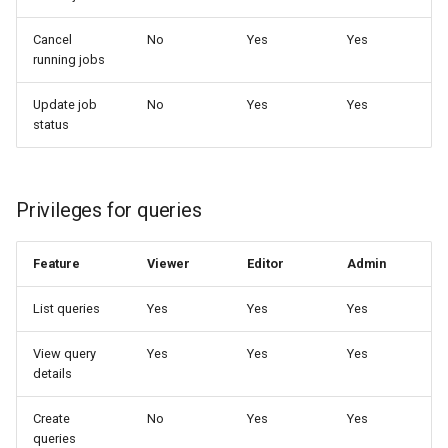
Cancel
No
Yes
Yes
running jobs
Update job
No
Yes
Yes
status
Privileges for queries
Feature
Viewer
Editor
Admin
List queries
Yes
Yes
Yes
View query
Yes
Yes
Yes
details
Create
No
Yes
Yes
queries