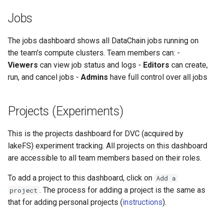
Jobs
The jobs dashboard shows all DataChain jobs running on
the team's compute clusters. Team members can: -
Viewers
can view job status and logs -
Editors
can create,
run, and cancel jobs -
Admins
have full control over all jobs
Projects (Experiments)
This is the projects dashboard for DVC (acquired by
lakeFS) experiment tracking. All projects on this dashboard
are accessible to all team members based on their roles.
To add a project to this dashboard, click on
Add a
. The process for adding a project is the same as
project
that for adding personal projects (
instructions
).