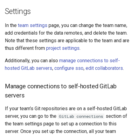
Settings
In the
team settings
page, you can change the team name,
add credentials for the data remotes, and delete the team.
Note that these settings are applicable to the team and are
thus different from
project settings
.
Additionally, you can also
manage connections to self-
hosted GitLab servers
,
configure sso
,
edit collaborators
.
Manage connections to self-hosted GitLab
servers
If your team’s Git repositories are on a self-hosted GitLab
server, you can go to the
section of
GitLab connections
the team settings page to set up a connection to this
server. Once you set up the connection, all your team