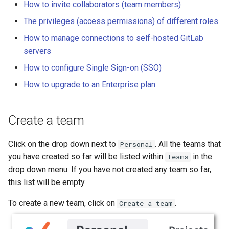
How to invite collaborators (team members)
s
Compute Engine
Reference
Toolkit
Share a Project
Privileges for storage and
ArrowRow
String
The privileges (access permissions) of different roles
e
activity logs
How to manage connections to self-hosted GitLab
Knowledge Base
ZarrStore
Window
a
servers
Privileges to manage the
r
team
Skill and MCP
BBox
How to configure Single Sign-on (SSO)
c
How to upgrade to an Enterprise plan
Manage your team and its
Pose
h
resources
Segment
Create a team
i
Datasets
n
Click on the drop down next to
. All the teams that
Personal
Jobs
g
you have created so far will be listed within
in the
Teams
drop down menu. If you have not created any team so far,
Projects (Experiments)
this list will be empty.
Settings
To create a new team, click on
.
Create a team
Manage connections to