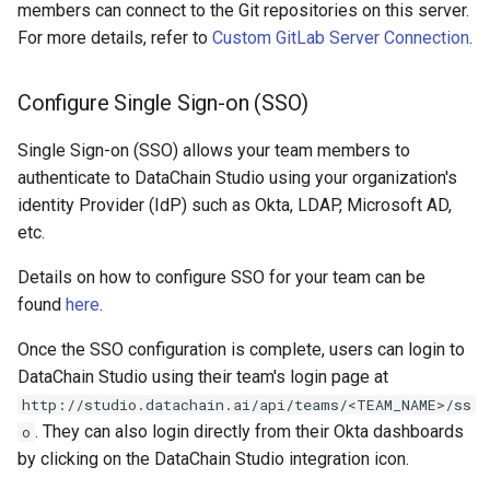
members can connect to the Git repositories on this server.
For more details, refer to
Custom GitLab Server Connection
.
Configure Single Sign-on (SSO)
Single Sign-on (SSO) allows your team members to
authenticate to DataChain Studio using your organization's
identity Provider (IdP) such as Okta, LDAP, Microsoft AD,
etc.
Details on how to configure SSO for your team can be
found
here
.
Once the SSO configuration is complete, users can login to
DataChain Studio using their team's login page at
http://studio.datachain.ai/api/teams/<TEAM_NAME>/ss
. They can also login directly from their Okta dashboards
o
by clicking on the DataChain Studio integration icon.