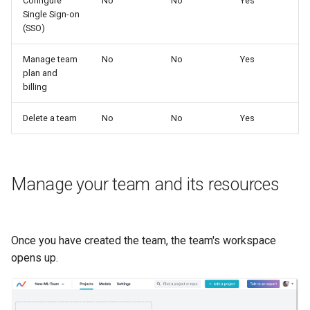
Configure
No
No
Yes
Single Sign-on
(SSO)
Manage team
No
No
Yes
plan and
billing
Delete a team
No
No
Yes
Manage your team and its resources
Once you have created the team, the team's workspace
opens up.