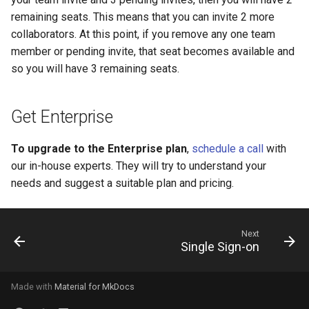
remaining seats. This means that you can invite 2 more
collaborators. At this point, if you remove any one team
member or pending invite, that seat becomes available and
so you will have 3 remaining seats.
Get Enterprise
To upgrade to the Enterprise plan
,
schedule a call
with
our in-house experts. They will try to understand your
needs and suggest a suitable plan and pricing.
Next
Single Sign-on
Made with
Material for MkDocs