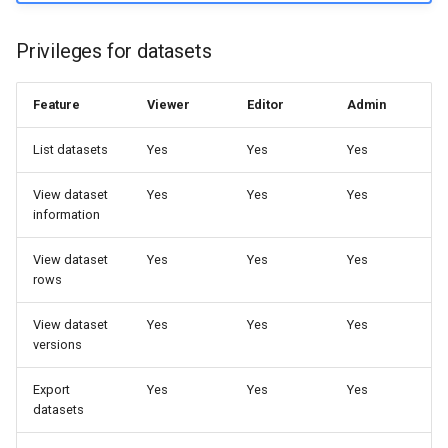
Privileges for datasets
Feature
Viewer
Editor
Admin
List datasets
Yes
Yes
Yes
View dataset
Yes
Yes
Yes
information
View dataset
Yes
Yes
Yes
rows
View dataset
Yes
Yes
Yes
versions
Export
Yes
Yes
Yes
datasets