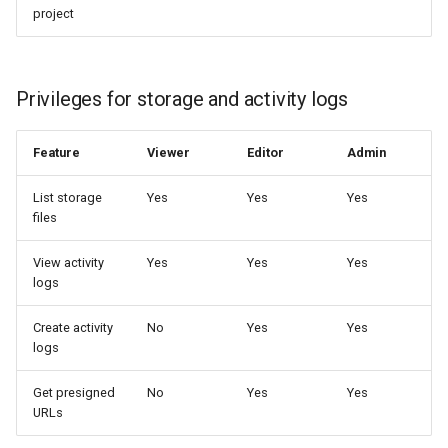
project
Privileges for storage and activity logs
Feature
Viewer
Editor
Admin
List storage
Yes
Yes
Yes
files
View activity
Yes
Yes
Yes
logs
Create activity
No
Yes
Yes
logs
Get presigned
No
Yes
Yes
URLs