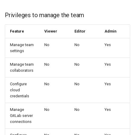
Privileges to manage the team
Feature
Viewer
Editor
Admin
Manage team
No
No
Yes
settings
Manage team
No
No
Yes
collaborators
Configure
No
No
Yes
cloud
credentials
Manage
No
No
Yes
GitLab server
connections