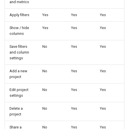
and metrics
Apply filters
Yes
Yes
Yes
Show / hide
Yes
Yes
Yes
columns
Save filters
No
Yes
Yes
and column
settings
Add a new
No
Yes
Yes
project
Edit project
No
Yes
Yes
settings
Delete a
No
Yes
Yes
project
Share a
No
Yes
Yes